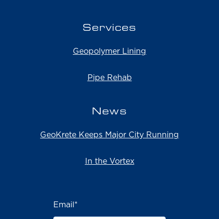
Services
Geopolymer Lining
Pipe Rehab
News
GeoKrete Keeps Major City Running
In the Vortex
Email
*