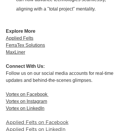
aligning with a "total project" mentality.
Explore More
Applied Felts
FerraTex Solutions
MaxLiner
Connect With Us:
Follow us on our social media accounts for real-time
updates and behind-the-scenes glimpses.
Vortex on Facebook
Vortex on Instagram
Vortex on LinkedIn
Applied Felts on Facebook
Applied Felts on LinkedIn