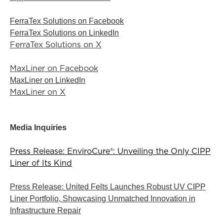
FerraTex Solutions on Facebook
FerraTex Solutions on LinkedIn
FerraTex Solutions on X
MaxLiner on Facebook
MaxLiner on LinkedIn
MaxLiner on X
Media Inquiries
Press Release: EnviroCure®: Unveiling the Only CIPP
Liner of Its Kind
Press Release: United Felts Launches Robust UV CIPP
Liner Portfolio, Showcasing Unmatched Innovation in
Infrastructure Repair