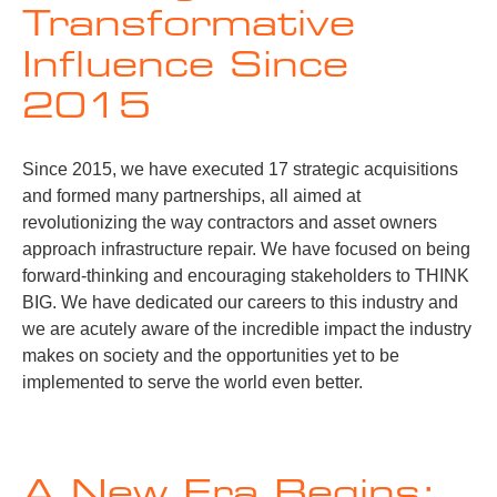
Transformative
Influence Since
2015
Since 2015, we have executed 17 strategic acquisitions
and formed many partnerships, all aimed at
revolutionizing the way contractors and asset owners
approach infrastructure repair. We have focused on being
forward-thinking and encouraging stakeholders to THINK
BIG. We have dedicated our careers to this industry and
we are acutely aware of the incredible impact the industry
makes on society and the opportunities yet to be
implemented to serve the world even better.
A New Era Begins: