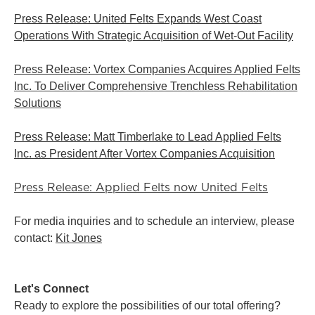
Press Release: United Felts Expands West Coast
Operations With Strategic Acquisition of Wet-Out Facility
Press Release: Vortex Companies Acquires Applied Felts
Inc. To Deliver Comprehensive Trenchless Rehabilitation
Solutions
Press Release: Matt Timberlake to Lead Applied Felts
Inc. as President After Vortex Companies Acquisition
Press Release: Applied Felts now United Felts
For media inquiries and to schedule an interview, please
contact:
Kit Jones
Let's Connect
Ready to explore the possibilities of our total offering?