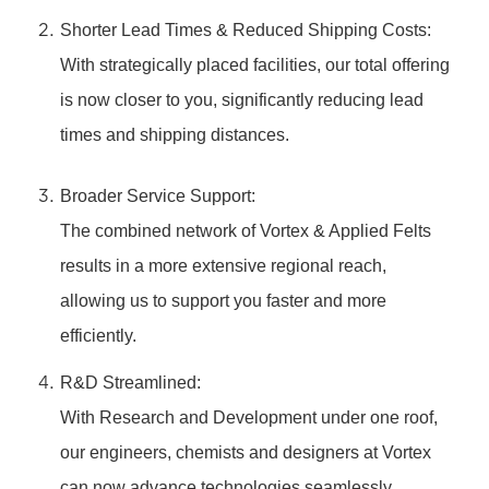
Shorter Lead Times & Reduced Shipping Costs:
With strategically placed facilities, our total offering
is now closer to you, significantly reducing lead
times and shipping distances.
Broader Service Support:
The combined network of Vortex & Applied Felts
results in a more extensive regional reach,
allowing us to support you faster and more
efficiently.
R&D Streamlined:
With Research and Development under one roof,
our engineers, chemists and designers at Vortex
can now advance technologies seamlessly,