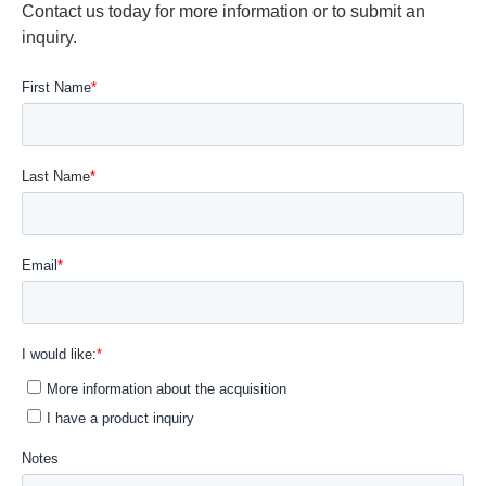
Contact us today for more information or to submit an
inquiry.