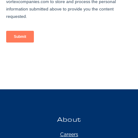
About
Careers