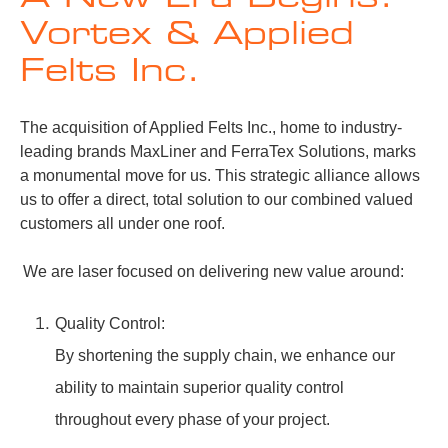
Vortex & Applied
Felts Inc.
The acquisition of Applied Felts Inc., home to industry-
leading brands MaxLiner and FerraTex Solutions, marks
a monumental move for us. This strategic alliance allows
us to offer a direct, total solution to our combined valued
customers all under one roof.
We are laser focused on delivering new value around:
Quality Control:
By shortening the supply chain, we enhance our
ability to maintain superior quality control
throughout every phase of your project.