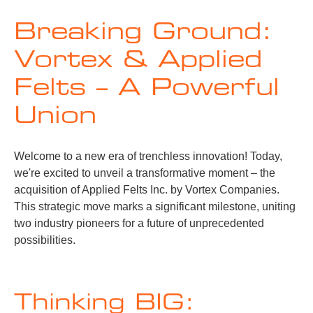
Breaking Ground:
Vortex & Applied
Felts – A Powerful
Union
Welcome to a new era of trenchless innovation! Today,
we're excited to unveil a transformative moment – the
acquisition of Applied Felts Inc. by Vortex Companies.
This strategic move marks a significant milestone, uniting
two industry pioneers for a future of unprecedented
possibilities.
Thinking BIG: