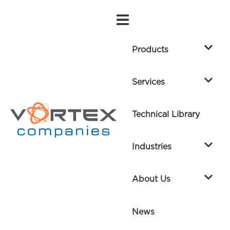
Products
Services
Technical Library
Industries
About Us
News